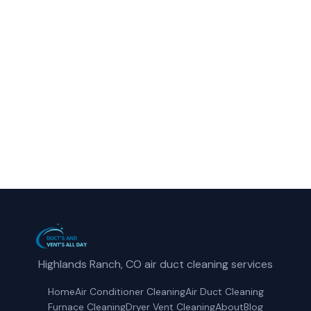
Call Ducts and Vents All Day for fast,
reliable air conditioner cleaning service in
Northglenn, CO.
(720) 807-5921
Get a Free Quote
Highlands Ranch, CO air duct cleaning services
Home
Air Conditioner Cleaning
Air Duct Cleaning
Furnace Cleaning
Dryer Vent Cleaning
About
Blog