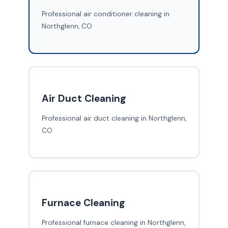
Professional air conditioner cleaning in
Northglenn, CO
Air Duct Cleaning
Professional air duct cleaning in Northglenn,
CO
Furnace Cleaning
Professional furnace cleaning in Northglenn,