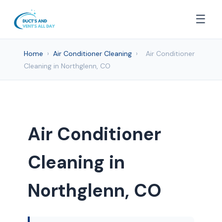
☰
Home
›
Air Conditioner Cleaning
›
Air Conditioner
Cleaning in Northglenn, CO
Air Conditioner
Cleaning in
Northglenn, CO