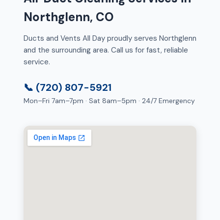
Northglenn, CO
Ducts and Vents All Day proudly serves Northglenn
and the surrounding area. Call us for fast, reliable
service.
📞 (720) 807-5921
Mon–Fri 7am–7pm · Sat 8am–5pm · 24/7 Emergency