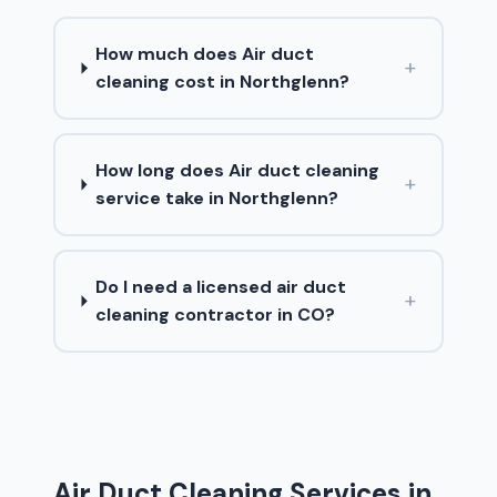
How much does Air duct
+
cleaning cost in Northglenn?
How long does Air duct cleaning
+
service take in Northglenn?
Do I need a licensed air duct
+
cleaning contractor in CO?
Air Duct Cleaning Services in