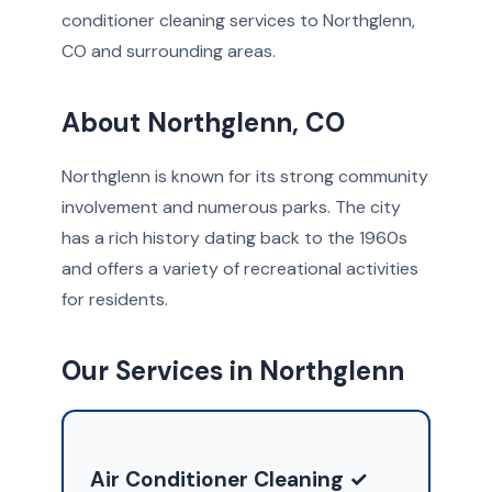
conditioner cleaning services to Northglenn,
CO and surrounding areas.
About Northglenn, CO
Northglenn is known for its strong community
involvement and numerous parks. The city
has a rich history dating back to the 1960s
and offers a variety of recreational activities
for residents.
Our Services in Northglenn
Air Conditioner Cleaning ✓