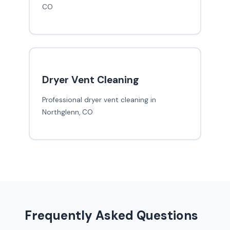
CO
Dryer Vent Cleaning
Professional dryer vent cleaning in
Northglenn, CO
Frequently Asked Questions