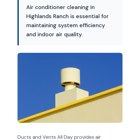
Air conditioner cleaning in
Highlands Ranch is essential for
maintaining system efficiency
and indoor air quality.
Ducts and Vents All Day provides air