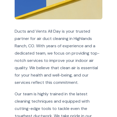
Ducts and Vents All Day is your trusted
partner for air duct cleaning in Highlands
Ranch, CO. With years of experience and a
dedicated team, we focus on providing top-
notch services to improve your indoor air
quality. We believe that clean air is essential
for your health and well-being, and our
services reflect this commitment.
Our team is highly trained in the latest
cleaning techniques and equipped with
cutting-edge tools to tackle even the
toughest ductwork. We take pride in our