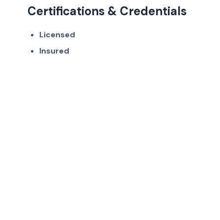
Certifications & Credentials
Licensed
Insured
Get in Touch
Ready to work with Highlands Ranch's
trusted air duct cleaning professionals?
(720) 807-5921