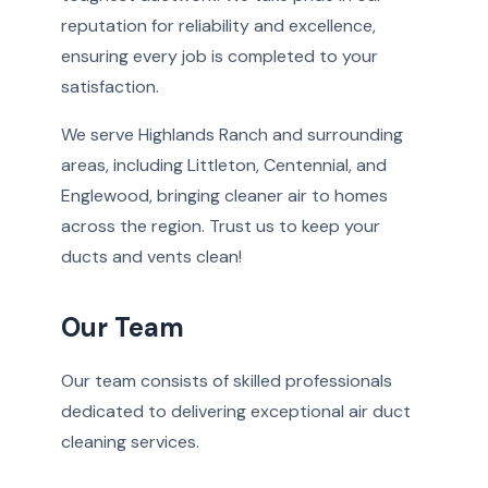
reputation for reliability and excellence,
ensuring every job is completed to your
satisfaction.
We serve Highlands Ranch and surrounding
areas, including Littleton, Centennial, and
Englewood, bringing cleaner air to homes
across the region. Trust us to keep your
ducts and vents clean!
Our Team
Our team consists of skilled professionals
dedicated to delivering exceptional air duct
cleaning services.