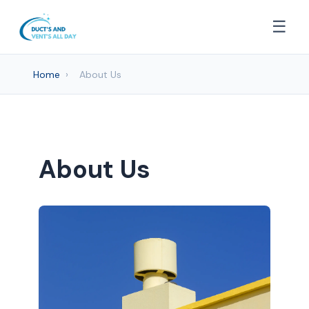
☰
Home
›
About Us
About Us