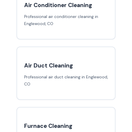
Air Conditioner Cleaning
Professional air conditioner cleaning in
Englewood, CO
Air Duct Cleaning
Professional air duct cleaning in Englewood,
CO
Furnace Cleaning