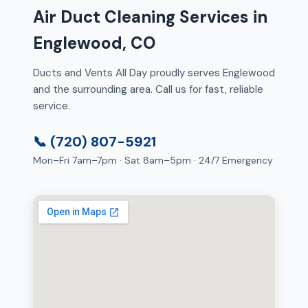
Air Duct Cleaning Services in
Englewood, CO
Ducts and Vents All Day proudly serves Englewood
and the surrounding area. Call us for fast, reliable
service.
📞 (720) 807-5921
Mon–Fri 7am–7pm · Sat 8am–5pm · 24/7 Emergency