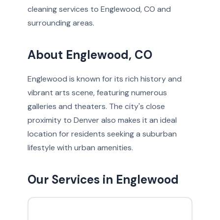
cleaning services to Englewood, CO and
surrounding areas.
About Englewood, CO
Englewood is known for its rich history and
vibrant arts scene, featuring numerous
galleries and theaters. The city's close
proximity to Denver also makes it an ideal
location for residents seeking a suburban
lifestyle with urban amenities.
Our Services in Englewood