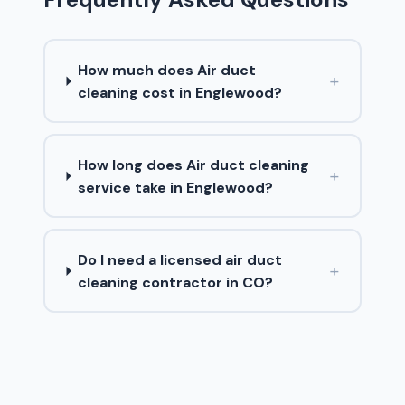
How much does Air duct
+
cleaning cost in Englewood?
How long does Air duct cleaning
+
service take in Englewood?
Do I need a licensed air duct
+
cleaning contractor in CO?