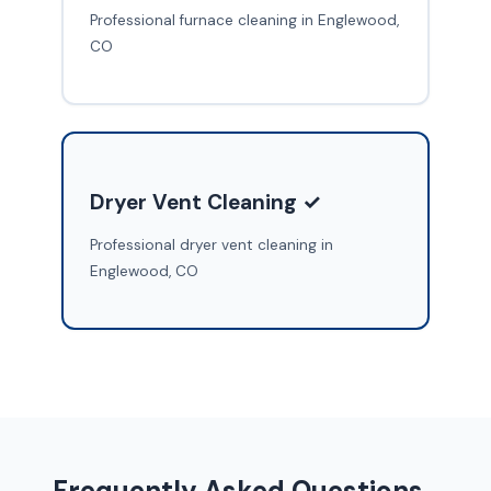
Professional furnace cleaning in Englewood,
CO
Dryer Vent Cleaning ✓
Professional dryer vent cleaning in
Englewood, CO
Frequently Asked Questions