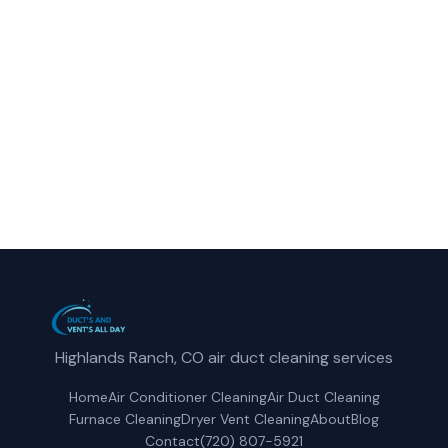
reliable dryer vent cleaning service in
Englewood, CO.
(720) 807-5921
Get a Free Quote
Highlands Ranch, CO air duct cleaning services
Home
Air Conditioner Cleaning
Air Duct Cleaning
Furnace Cleaning
Dryer Vent Cleaning
About
Blog
Contact
(720) 807-5921