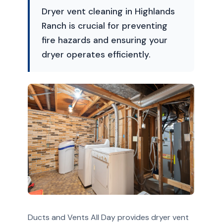
Dryer vent cleaning in Highlands
Ranch is crucial for preventing
fire hazards and ensuring your
dryer operates efficiently.
Ducts and Vents All Day provides dryer vent