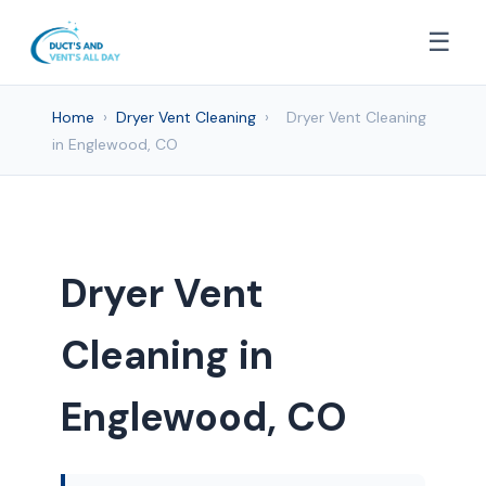
☰
Home
›
Dryer Vent Cleaning
›
Dryer Vent Cleaning
in Englewood, CO
Dryer Vent
Cleaning in
Englewood, CO